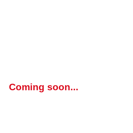
Coming soon...