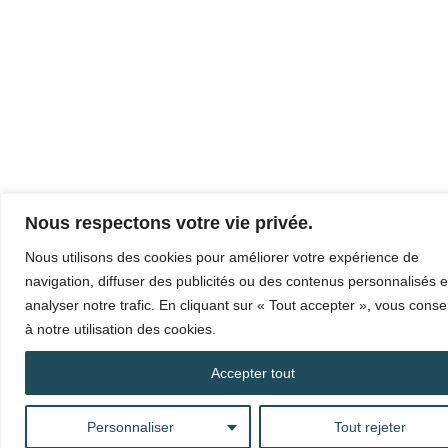
Nous respectons votre vie privée.
Nous utilisons des cookies pour améliorer votre expérience de
navigation, diffuser des publicités ou des contenus personnalisés e
analyser notre trafic. En cliquant sur « Tout accepter », vous cons
à notre utilisation des cookies.
Accepter tout
Personnaliser
Tout rejeter