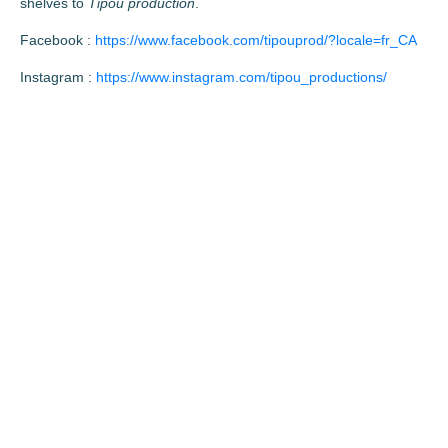
shelves to
Tipou production
.
Facebook :
https://www.facebook.com/tipouprod/?locale=fr_CA
Instagram :
https://www.instagram.com/tipou_productions/