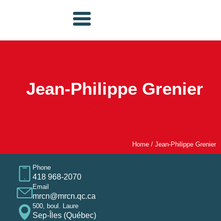
Jean-Philippe Grenier
Nouvelle
Home
/
Jean-Philippe Grenier
Phone
418 968-2070
Email
mrcn@mrcn.qc.ca
500, boul. Laure
Sep-Îles (Québec)