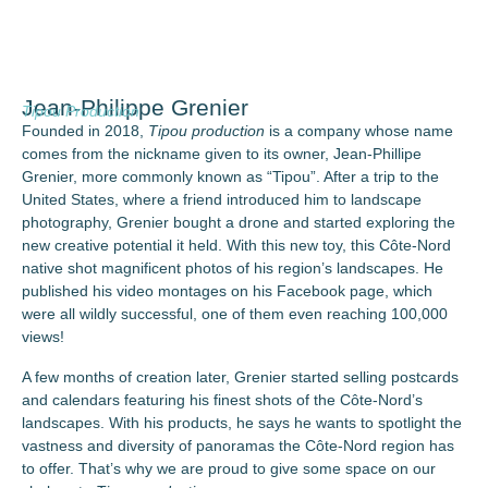
Jean-Philippe Grenier
Tipou Production
Founded in 2018,
Tipou production
is a company whose name
comes from the nickname given to its owner, Jean-Phillipe
Grenier, more commonly known as “Tipou”. After a trip to the
United States, where a friend introduced him to landscape
photography, Grenier bought a drone and started exploring the
new creative potential it held. With this new toy, this Côte-Nord
native shot magnificent photos of his region’s landscapes. He
published his video montages on his Facebook page, which
were all wildly successful, one of them even reaching 100,000
views!
A few months of creation later, Grenier started selling postcards
and calendars featuring his finest shots of the Côte-Nord’s
landscapes. With his products, he says he wants to spotlight the
vastness and diversity of panoramas the Côte-Nord region has
to offer. That’s why we are proud to give some space on our