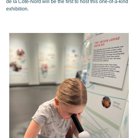
de la Côte-Nord will be the first to host this one-of-a-kind
exhibition.