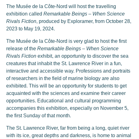
The Musée de la Côte-Nord will host the travelling
exhibition called
Remarkable Beings – When Science
Rivals Fiction
, produced by Exploramer, from October 28,
2023 to May 19, 2024.
The Musée de la Côte-Nord is very glad to host the first
release of the
Remarkable Beings – When Science
Rivals Fiction
exhibit, an opportunity to discover the sea
creatures that inhabit the St. Lawrence River in a fun,
interactive and accessible way. Professions and portraits
of researchers in the field of marine biology are also
exhibited. This will be an opportunity for students to get
acquainted with the sciences and examine their career
opportunities. Educational and cultural programming
accompanies this exhibition, especially on November 5,
the first Sunday of that month.
The St. Lawrence River, far from being a long, quiet river
with its ice, great depths and darkness, is home to animal