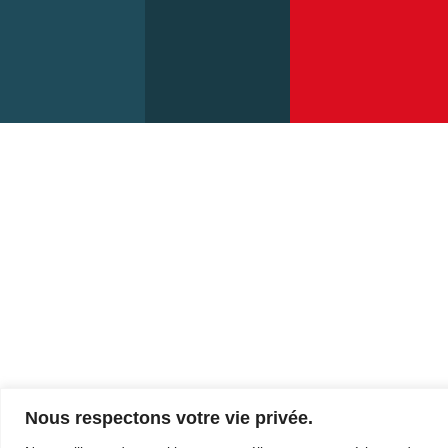
Sunday:
12:00
Nous respectons votre vie privée.