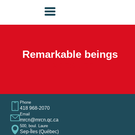
Remarkable beings
Exposition
Phone
418 968-2070
Email
mrcn@mrcn.qc.ca
500, boul. Laure
Sep-Îles (Québec)