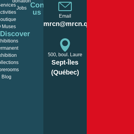
donation
Monday:
Fermé/
Contact
ervices
Jobs
us
ctivities
Email
outique
Tuesday:
12:00
mrcn@mrcn.qc.ca
 Muses
Discover
hibitions
Wednesday:
12:00
ermanent
500, boul. Laure
xhibition
Sept-Îles
llections
Thursday:
12:00
orerooms
(Québec)
Blog
Friday:
12:00
Saturday:
12:00