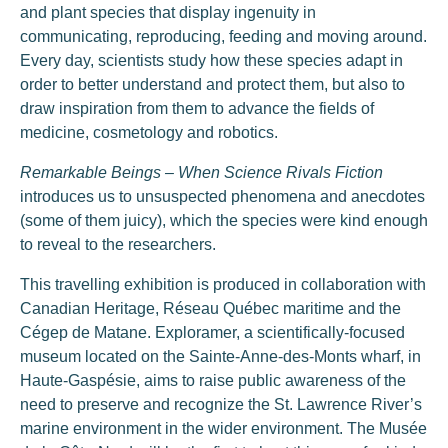
and plant species that display ingenuity in
communicating, reproducing, feeding and moving around.
Every day, scientists study how these species adapt in
order to better understand and protect them, but also to
draw inspiration from them to advance the fields of
medicine, cosmetology and robotics.
Remarkable Beings – When Science Rivals Fiction
introduces us to unsuspected phenomena and anecdotes
(some of them juicy), which the species were kind enough
to reveal to the researchers.
This travelling exhibition is produced in collaboration with
Canadian Heritage, Réseau Québec maritime and the
Cégep de Matane. Exploramer, a scientifically-focused
museum located on the Sainte-Anne-des-Monts wharf, in
Haute-Gaspésie, aims to raise public awareness of the
need to preserve and recognize the St. Lawrence River’s
marine environment in the wider environment. The Musée