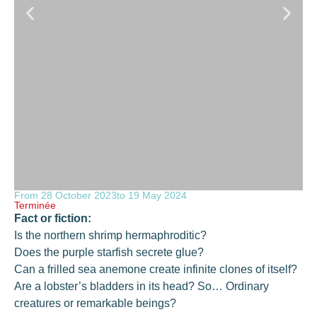
From 28 October 2023
to 19 May 2024
Terminée
Fact or fiction:
Is the northern shrimp hermaphroditic?
Does the purple starfish secrete glue?
Can a frilled sea anemone create infinite clones of itself?
Are a lobster’s bladders in its head? So… Ordinary
creatures or remarkable beings?